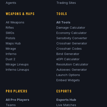
Agents
Trading Sites
WEAPONS & MAPS
TOOLS
All Weapons
All Tools
Rifles
Damage Calculator
SMGs
Economy Calculator
Pistols
Sensitivity Converter
Maps Hub
Crosshair Generator
Mirage
Crosshair Codes
Inferno
Bind Generator
Dust 2
eDPI Calculator
Mirage
Lineups
Resolution Calculator
Inferno
Lineups
Autoexec Generator
Launch Options
Embed Widgets
PRO PLAYERS
ESPORTS
All Pro Players
Esports Hub
Teams
Live Matches