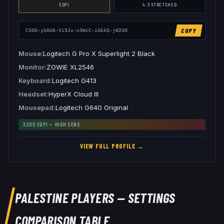
EDPI
4:3
STRETCHED
COPY
CSGO-yUAU6-Vi5Jx-n3WcC-iGkkQ-jW2UO
Mouse
Logitech G Pro X Superlight 2 Black
Monitor
ZOWIE XL2546
Keyboard
Logitech G413
Headset
HyperX Cloud III
Mousepad
Logitech G640 Original
3200
EDPI —
HIGH
SENS
VIEW FULL PROFILE →
PALESTINE
PLAYERS — SETTINGS
COMPARISON TABLE