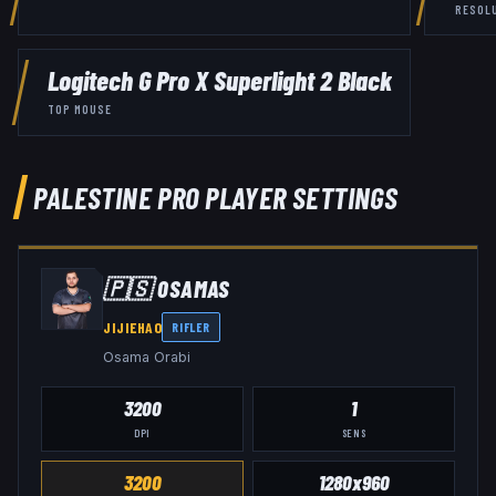
RESOL
Logitech G Pro X Superlight 2 Black
TOP MOUSE
PALESTINE
PRO PLAYER SETTINGS
🇵🇸
0SAMAS
JIJIEHAO
RIFLER
Osama Orabi
3200
1
DPI
SENS
3200
1280x960