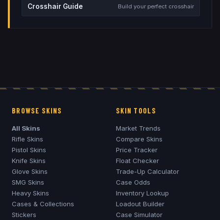
Crosshair Guide
Build your perfect crosshair
BROWSE SKINS
SKIN TOOLS
All Skins
Market Trends
Rifle Skins
Compare Skins
Pistol Skins
Price Tracker
Knife Skins
Float Checker
Glove Skins
Trade-Up Calculator
SMG Skins
Case Odds
Heavy Skins
Inventory Lookup
Cases & Collections
Loadout Builder
Stickers
Case Simulator