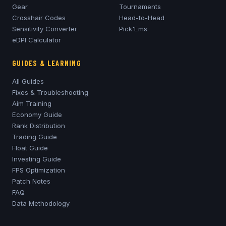
Gear
Tournaments
Crosshair Codes
Head-to-Head
Sensitivity Converter
Pick'Ems
eDPI Calculator
GUIDES & LEARNING
All Guides
Fixes & Troubleshooting
Aim Training
Economy Guide
Rank Distribution
Trading Guide
Float Guide
Investing Guide
FPS Optimization
Patch Notes
FAQ
Data Methodology