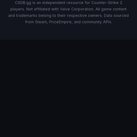
CSDB.gg is an independent resource for Counter-Strike 2
players. Not affiliated with Valve Corporation. All game content
and trademarks belong to their respective owners. Data sourced
from Steam, PriceEmpire, and community APIs.