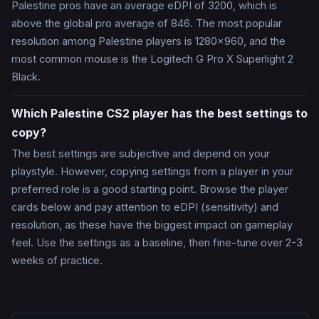
Palestine pros have an average eDPI of 3200, which is
above the global pro average of 846. The most popular
resolution among Palestine players is 1280x960, and the
most common mouse is the Logitech G Pro X Superlight 2
Black.
Which Palestine CS2 player has the best settings to
copy?
The best settings are subjective and depend on your
playstyle. However, copying settings from a player in your
preferred role is a good starting point. Browse the player
cards below and pay attention to eDPI (sensitivity) and
resolution, as these have the biggest impact on gameplay
feel. Use the settings as a baseline, then fine-tune over 2-3
weeks of practice.