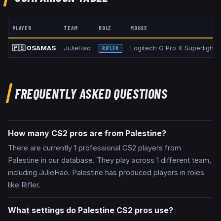
PLAYER
TEAM
ROLE
MOUSE
🇵🇸
0SAMAS
JiJieHao
Logitech G Pro X Superlight 
RIFLER
FREQUENTLY ASKED QUESTIONS
How many CS2 pros are from Palestine?
There are currently 1 professional CS2 players from
Palestine in our database. They play across 1 different team,
including JiJieHao. Palestine has produced players in roles
like Rifler.
What settings do Palestine CS2 pros use?