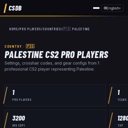
CSDB
🌐
English
▾
HOME
/
PRO PLAYERS
/
COUNTRIES
/
🇵🇸
PALESTINE
COUNTRY ·
🇵🇸
PALESTINE
CS2 PRO PLAYERS
Settings, crosshair codes, and gear configs from
1
professional CS2 player
representing
Palestine
.
1
1
PRO PLAYERS
TEAMS
3200
128
AVG EDPI
TOP