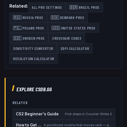
Related:
ALL PRO SETTINGS
🇧🇷
BRAZIL
PROS
🇷🇺
RUSSIA
PROS
🇩🇰
DENMARK
PROS
🇵🇱
POLAND
PROS
🇺🇸
UNITED STATES
PROS
🇸🇪
SWEDEN
PROS
CROSSHAIR CODES
SENSITIVITY CONVERTER
EDPI CALCULATOR
RESOLUTION CALCULATOR
EXPLORE CSDB.GG
RELATED
CS2 Beginner's Guide
First steps in Counter-Strike 2
How to Get Better at CS2
A prioritized routine that moves rank — placement, warmup, utility, demos