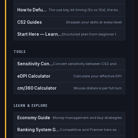
How to Defuse the Bomb
The use key, kit timing (5s vs 10s), the bomb timer, and faking a defuse
CS2 Guides
Sharpen your skills at every level
Start Here — Learning Path
Structured plan from beginner to competitive
TOOLS
Sensitivity Converter
Convert sensitivity between CS2 and other games
eDPI Calculator
Calculate your effective DPI
cm/360 Calculator
Mouse distance per full turn
LEARN & EXPLORE
Economy Guide
Money management and buy strategies
Ranking System Guide
Competitive and Premier tiers explained