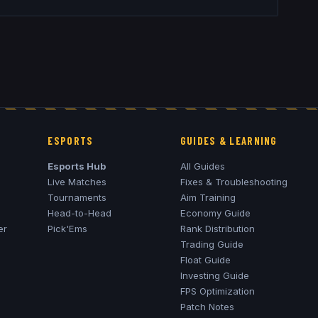
ESPORTS
GUIDES & LEARNING
Esports Hub
All Guides
Live Matches
Fixes & Troubleshooting
Tournaments
Aim Training
Head-to-Head
Economy Guide
er
Pick'Ems
Rank Distribution
Trading Guide
Float Guide
Investing Guide
FPS Optimization
Patch Notes