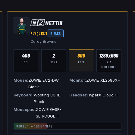
🇳🇿
NETTIK
FLYQUEST
RIFLER
Corey Browne
400
2
800
1280x960
DPI
SENS
EDPI
4:3
STRETCHED
Mouse
ZOWIE EC2-DW
Monitor
ZOWIE XL2586X+
Black
Keyboard
Wooting 80HE
Headset
HyperX Cloud III
Black
Mousepad
ZOWIE G-SR-
SE ROUGE II
800
EDPI —
MEDIUM
SENS