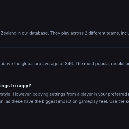
 Zealand in our database. They play across 2 different teams, i
 above the global pro average of 846. The most popular resoluti
ings to copy?
tyle. However, copying settings from a player in your preferred r
ion, as these have the biggest impact on gameplay feel. Use the s