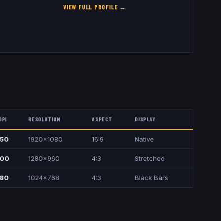
VIEW FULL PROFILE →
DPI
RESOLUTION
ASPECT
DISPLAY
50
1920x1080
16:9
Native
00
1280x960
4:3
Stretched
80
1024x768
4:3
Black Bars