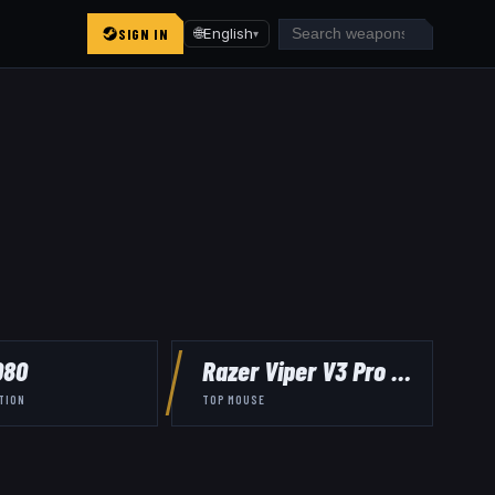
SIGN IN
🌐
English
▾
080
Razer Viper V3 Pro Black
TION
TOP MOUSE