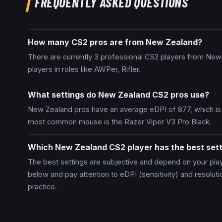
FREQUENTLY ASKED QUESTIONS
How many CS2 pros are from New Zealand?
There are currently 3 professional CS2 players from New
players in roles like AWPer, Rifler.
What settings do New Zealand CS2 pros use?
New Zealand pros have an average eDPI of 877, which is
most common mouse is the Razer Viper V3 Pro Black.
Which New Zealand CS2 player has the best sett
The best settings are subjective and depend on your plays
below and pay attention to eDPI (sensitivity) and resolut
practice.