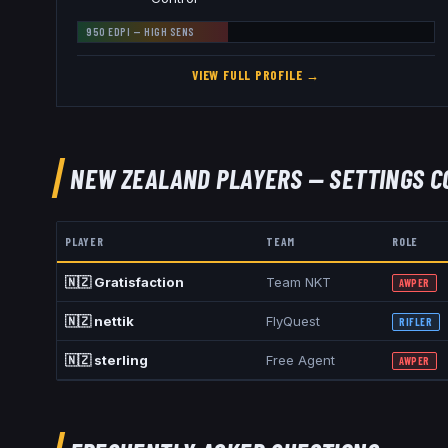
950
EDPI —
HIGH
SENS
VIEW FULL PROFILE →
NEW ZEALAND
PLAYERS — SETTINGS C
PLAYER
TEAM
ROLE
🇳🇿
Gratisfaction
Team NKT
AWPER
🇳🇿
nettik
FlyQuest
RIFLER
🇳🇿
sterling
Free Agent
AWPER