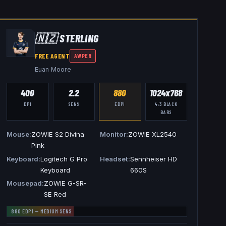
🇳🇿
STERLING
FREE AGENT
AWPER
Euan Moore
400
2.2
880
1024x768
DPI
SENS
EDPI
4:3
BLACK
BARS
Mouse
ZOWIE S2 Divina
Monitor
ZOWIE XL2540
Pink
Keyboard
Logitech G Pro
Headset
Sennheiser HD
Keyboard
660S
Mousepad
ZOWIE G-SR-
SE Red
880
EDPI —
MEDIUM
SENS