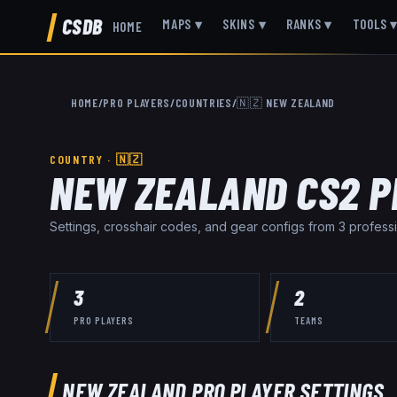
CSDB
MAPS
▾
SKINS
▾
RANKS
▾
TOOLS
HOME
HOME
/
PRO PLAYERS
/
COUNTRIES
/
🇳🇿
NEW ZEALAND
COUNTRY ·
🇳🇿
NEW ZEALAND
CS2 P
Settings, crosshair codes, and gear configs from
3
professi
3
2
PRO PLAYERS
TEAMS
NEW ZEALAND
PRO PLAYER SETTINGS