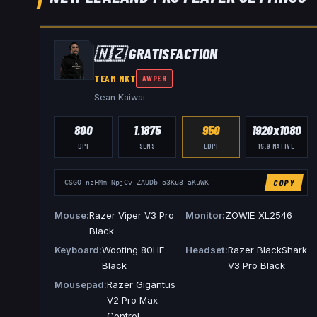
🇳🇿
GRATISFACTION
TEAM NKT
AWPER
Sean Kaiwai
800
1.1875
950
1920x1080
DPI
SENS
EDPI
16:9
NATIVE
COPY
CSGO-nzFMm-NpjCv-ZAUDb-o3Ku3-aKuWK
Mouse
Razer Viper V3 Pro
Monitor
ZOWIE XL2546
Black
Keyboard
Wooting 80HE
Headset
Razer BlackShark
Black
V3 Pro Black
Mousepad
Razer Gigantus
V2 Pro Max
Control