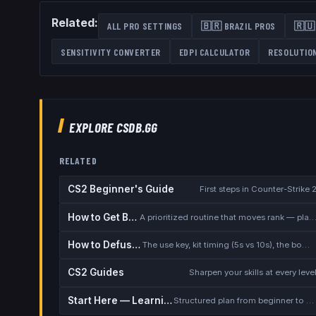
Related:
ALL PRO SETTINGS
🇧🇷
BRAZIL
PROS
🇷🇺
SENSITIVITY CONVERTER
EDPI CALCULATOR
RESOLUTIO
EXPLORE CSDB.GG
RELATED
CS2 Beginner's Guide
First steps in Counter-Strike 
How to Get Better at CS2
A prioritized routine that moves rank — placement, warmup, utility,
How to Defuse the Bomb
The use key, kit timing (5s vs 10s), the bomb timer, and faking a defuse
CS2 Guides
Sharpen your skills at every leve
Start Here — Learning Path
Structured plan from beginner to competitive