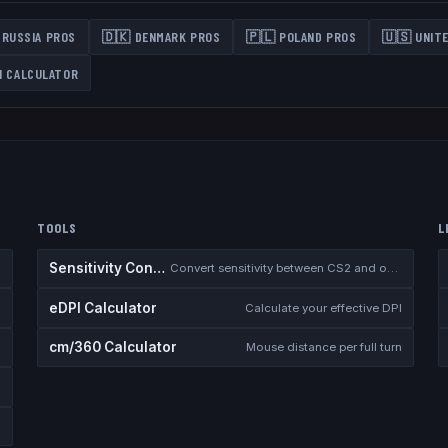
RUSSIA
PROS
🇩🇰
DENMARK
PROS
🇵🇱
POLAND
PROS
🇺🇸
UNIT
N CALCULATOR
TOOLS
L
Sensitivity Converter
2
Convert sensitivity between CS2 and other games
eDPI Calculator
 demos
Calculate your effective DPI
cm/360 Calculator
Mouse distance per full turn
l