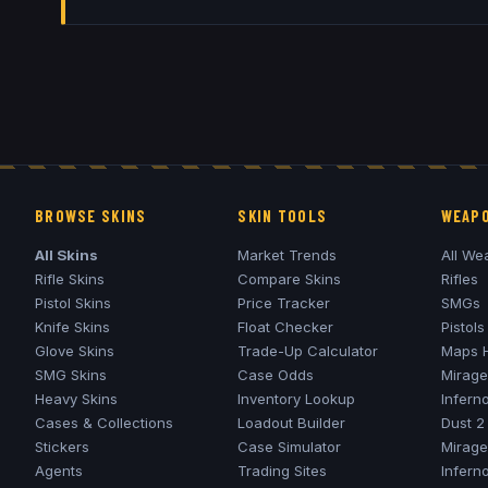
BROWSE SKINS
SKIN TOOLS
WEAPO
All Skins
Market Trends
All We
Rifle Skins
Compare Skins
Rifles
Pistol Skins
Price Tracker
SMGs
Knife Skins
Float Checker
Pistols
Glove Skins
Trade-Up Calculator
Maps 
SMG Skins
Case Odds
Mirage
Heavy Skins
Inventory Lookup
Infern
Cases & Collections
Loadout Builder
Dust 2
Stickers
Case Simulator
Mirage
Agents
Trading Sites
Infern