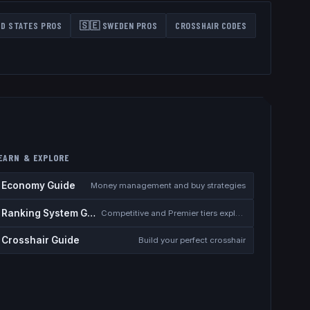
ED STATES
PROS
🇸🇪
SWEDEN
PROS
CROSSHAIR CODES
EARN & EXPLORE
Economy Guide
Money management and buy strategies
Ranking System Guide
Competitive and Premier tiers explained
Crosshair Guide
Build your perfect crosshair