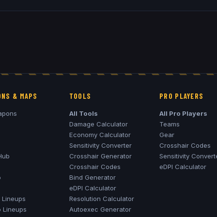
NS & MAPS
TOOLS
PRO PLAYERS
apons
All Tools
All Pro Players
Damage Calculator
Teams
Economy Calculator
Gear
Sensitivity Converter
Crosshair Codes
Hub
Crosshair Generator
Sensitivity Convert
Crosshair Codes
eDPI Calculator
o
Bind Generator
eDPI Calculator
Lineups
Resolution Calculator
o
Lineups
Autoexec Generator