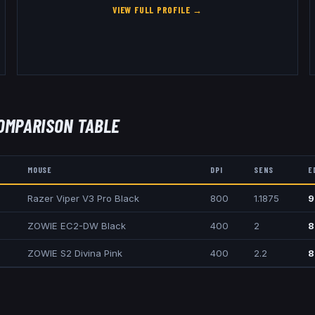
VIEW FULL PROFILE →
OMPARISON TABLE
MOUSE
DPI
SENS
E
Razer Viper V3 Pro Black
800
1.1875
9
ZOWIE EC2-DW Black
400
2
8
ZOWIE S2 Divina Pink
400
2.2
8