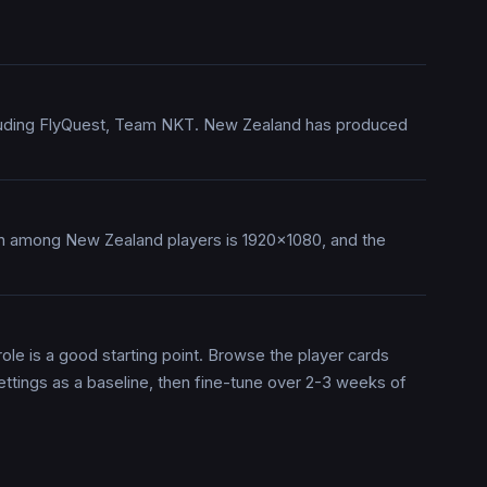
ncluding FlyQuest, Team NKT. New Zealand has produced
on among New Zealand players is 1920x1080, and the
ole is a good starting point. Browse the player cards
ettings as a baseline, then fine-tune over 2-3 weeks of