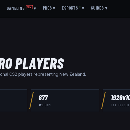
▾
PROS
▾
ESPORTS
●
▾
GUIDES
▾
GAMBLING
18+
▾
RO PLAYERS
onal CS2 player
s
representing
New Zealand
.
877
1920x1
AVG EDPI
TOP RESOLU